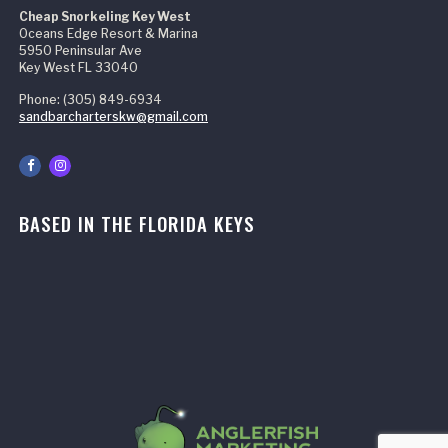
Cheap Snorkeling Key West
Oceans Edge Resort & Marina
5950 Peninsular Ave
Key West FL 33040
Phone: (305) 849-6934
sandbarcharterskw@gmail.com
BASED IN THE FLORIDA KEYS