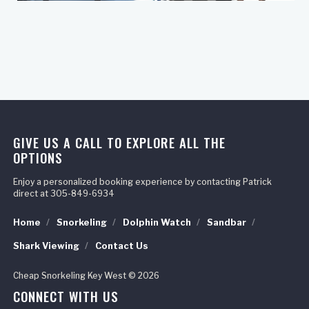
GIVE US A CALL TO EXPLORE ALL THE
OPTIONS
Enjoy a personalized booking experience by contacting Patrick
direct at 305-849-6934
Home
Snorkeling
Dolphin Watch
Sandbar
Shark Viewing
Contact Us
Cheap Snorkeling Key West © 2026
CONNECT WITH US