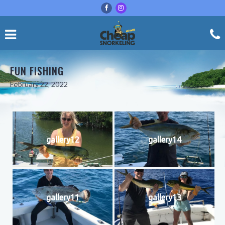
FUN FISHING
February 22, 2022
gallery12
gallery14
gallery11
gallery13