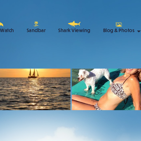
 Watch
Sandbar
Shark Viewing
Blog & Photos