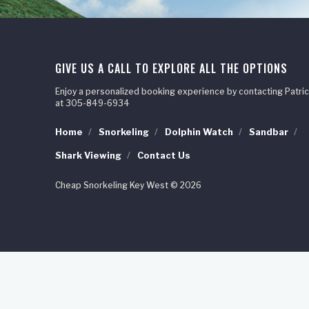
GIVE US A CALL TO EXPLORE ALL THE OPTIONS
Enjoy a personalized booking experience by contacting Patric
at 305-849-6934
Home
Snorkeling
Dolphin Watch
Sandbar
Shark Viewing
Contact Us
Cheap Snorkeling Key West © 2026