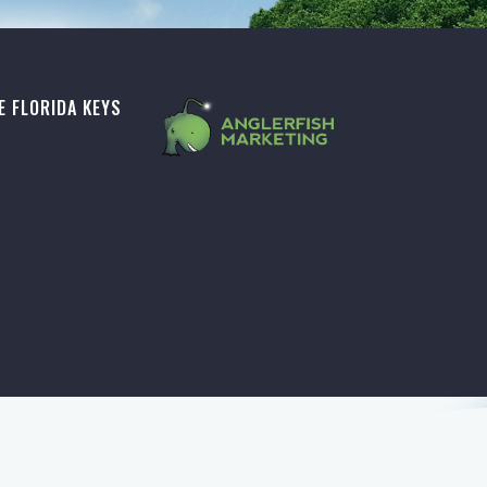
E FLORIDA KEYS