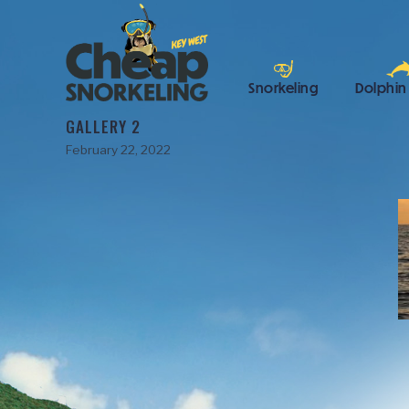
Snorkeling
Dolphin
GALLERY 2
February 22, 2022