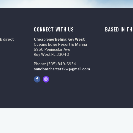
CONNECT WITH US
BASED IN TH
k direct
Cheap Snorkeling Key West
Oceans Edge Resort & Marina
5950 Peninsular Ave
Key West FL 33040
Phone: (305) 849-6934
sandbarcharterskw@gmail.com